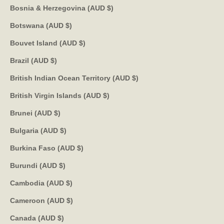
Bosnia & Herzegovina (AUD $)
Botswana (AUD $)
Bouvet Island (AUD $)
Brazil (AUD $)
British Indian Ocean Territory (AUD $)
British Virgin Islands (AUD $)
Brunei (AUD $)
Bulgaria (AUD $)
Burkina Faso (AUD $)
Burundi (AUD $)
Cambodia (AUD $)
Cameroon (AUD $)
Canada (AUD $)