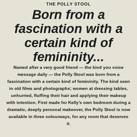
THE POLLY STOOL
Born from a
fascination with a
certain kind of
femininity...
Named after a very good friend — the kind you voice
message daily — the Polly Stool was born from a
fascination with a certain kind of femininity. The kind seen
in old films and photographs; women at dressing tables,
unhurried, fluffing their hair and applying their makeup
with intention. First made for Kelly’s own bedroom during a
dramatic, deeply personal makeover, the Polly Stool is now
available in three colourways, for any room that deserves
it.