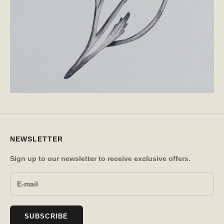
NEWSLETTER
Sign up to our newsletter to receive exclusive offers.
SUBSCRIBE