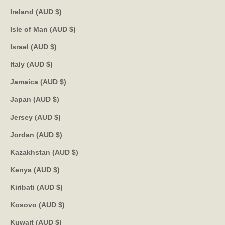
Ireland (AUD $)
Isle of Man (AUD $)
Israel (AUD $)
Italy (AUD $)
Jamaica (AUD $)
Japan (AUD $)
Jersey (AUD $)
Jordan (AUD $)
Kazakhstan (AUD $)
Kenya (AUD $)
Kiribati (AUD $)
Kosovo (AUD $)
Kuwait (AUD $)