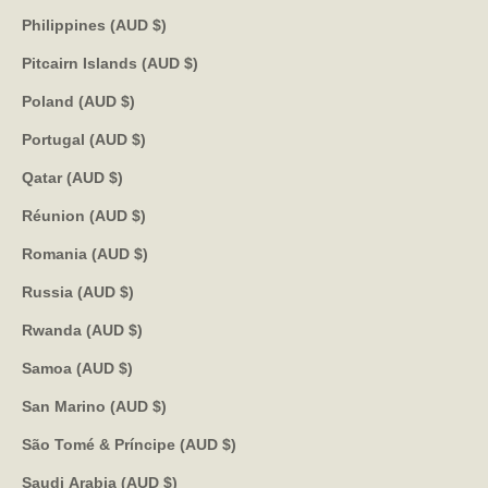
Philippines (AUD $)
Pitcairn Islands (AUD $)
Poland (AUD $)
Portugal (AUD $)
Qatar (AUD $)
Réunion (AUD $)
Romania (AUD $)
Russia (AUD $)
Rwanda (AUD $)
Samoa (AUD $)
San Marino (AUD $)
São Tomé & Príncipe (AUD $)
Saudi Arabia (AUD $)