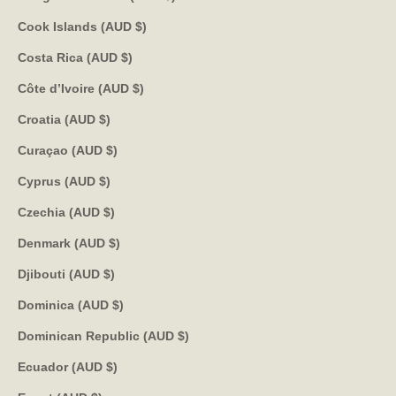
Cook Islands (AUD $)
Costa Rica (AUD $)
Côte d’Ivoire (AUD $)
Croatia (AUD $)
Curaçao (AUD $)
Cyprus (AUD $)
Czechia (AUD $)
Denmark (AUD $)
Djibouti (AUD $)
Dominica (AUD $)
Dominican Republic (AUD $)
Ecuador (AUD $)