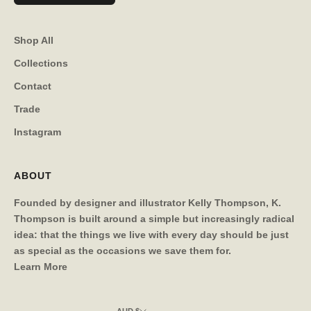
Shop All
Collections
Contact
Trade
Instagram
ABOUT
Founded by designer and illustrator Kelly Thompson, K.
Thompson is built around a simple but increasingly radical
idea: that the things we live with every day should be just
as special as the occasions we save them for.
Learn More