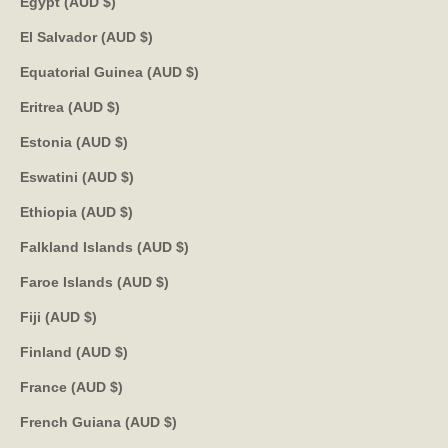
Egypt (AUD $)
El Salvador (AUD $)
Equatorial Guinea (AUD $)
Eritrea (AUD $)
Estonia (AUD $)
Eswatini (AUD $)
Ethiopia (AUD $)
Falkland Islands (AUD $)
Faroe Islands (AUD $)
Fiji (AUD $)
Finland (AUD $)
France (AUD $)
French Guiana (AUD $)