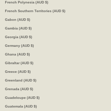
French Polynesia (AUD $)
French Southern Territories (AUD $)
Gabon (AUD $)
Gambia (AUD $)
Georgia (AUD $)
Germany (AUD $)
Ghana (AUD $)
Gibraltar (AUD $)
Greece (AUD $)
Greenland (AUD $)
Grenada (AUD $)
Guadeloupe (AUD $)
Guatemala (AUD $)