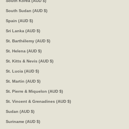
South Korea (AUD $)
South Sudan (AUD $)
Spain (AUD $)
Sri Lanka (AUD $)
St. Barthélemy (AUD $)
St. Helena (AUD $)
St. Kitts & Nevis (AUD $)
St. Lucia (AUD $)
St. Martin (AUD $)
St. Pierre & Miquelon (AUD $)
St. Vincent & Grenadines (AUD $)
Sudan (AUD $)
Suriname (AUD $)