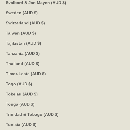
Svalbard & Jan Mayen (AUD $)
Sweden (AUD $)
Switzerland (AUD $)
Taiwan (AUD $)
Tajikistan (AUD $)
Tanzania (AUD $)
Thailand (AUD $)
Timor-Leste (AUD $)
Togo (AUD $)
Tokelau (AUD $)
Tonga (AUD $)
Trinidad & Tobago (AUD $)
Tunisia (AUD $)