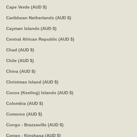
Cape Verde (AUD $)
Caribbean Netherlands (AUD $)
Cayman Islands (AUD $)
Central African Republic (AUD $)
Chad (AUD $)
Chile (AUD $)
China (AUD $)
Christmas Island (AUD $)
Cocos (Keeling) Islands (AUD $)
Colombia (AUD $)
Comoros (AUD $)
Congo - Brazzaville (AUD $)
Congo - Kinshasa (AUD $)