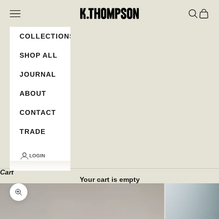
Skip to content
K.Thompson
Navigation menu
Search
Cart
COLLECTIONS
SHOP ALL
JOURNAL
ABOUT
CONTACT
TRADE
LOGIN
Cart
Your cart is empty
Zoom picture