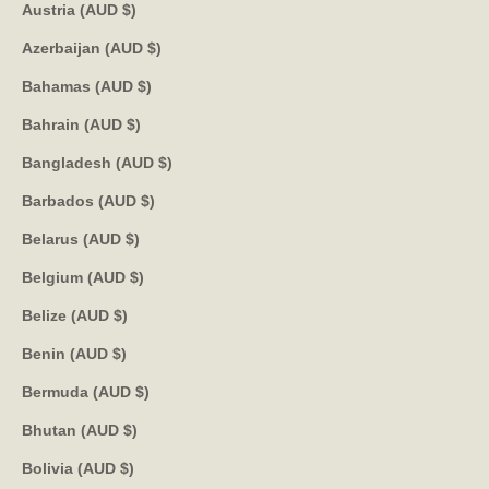
Austria (AUD $)
Azerbaijan (AUD $)
Bahamas (AUD $)
Bahrain (AUD $)
Bangladesh (AUD $)
Barbados (AUD $)
Belarus (AUD $)
Belgium (AUD $)
Belize (AUD $)
Benin (AUD $)
Bermuda (AUD $)
Bhutan (AUD $)
Bolivia (AUD $)