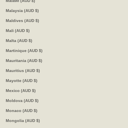
Malawi (AUD $)
Malaysia (AUD $)
Maldives (AUD $)
Mali (AUD $)
Malta (AUD $)
Martinique (AUD $)
Mauritania (AUD $)
Mauritius (AUD $)
Mayotte (AUD $)
Mexico (AUD $)
Moldova (AUD $)
Monaco (AUD $)
Mongolia (AUD $)