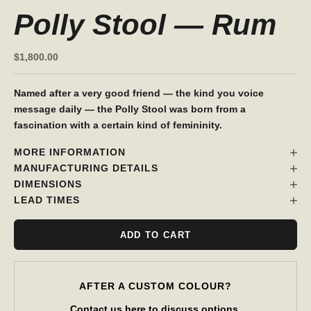
Polly Stool — Rum
Sale price
$1,800.00
Named after a very good friend — the kind you voice
message daily — the Polly Stool was born from a
fascination with a certain kind of femininity.
MORE INFORMATION
MANUFACTURING DETAILS
DIMENSIONS
LEAD TIMES
ADD TO CART
AFTER A CUSTOM COLOUR?
Contact us
here
to discuss options.