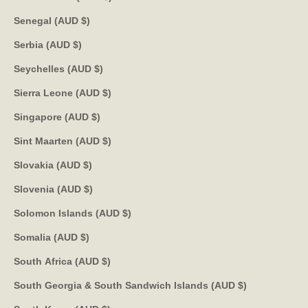
Senegal (AUD $)
Serbia (AUD $)
Seychelles (AUD $)
Sierra Leone (AUD $)
Singapore (AUD $)
Sint Maarten (AUD $)
Slovakia (AUD $)
Slovenia (AUD $)
Solomon Islands (AUD $)
Somalia (AUD $)
South Africa (AUD $)
South Georgia & South Sandwich Islands (AUD $)