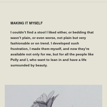
MAKING IT MYSELF
I couldn’t find a stool I liked either, or bedding that
wasn’t plain, or even worse, not plain but very
fashionable or on trend. I developed such
frustration, I made them myself, and now they’re
available not only for me, but for all the people like
Polly and I, who want to lean in and have a life
surrounded by beauty.