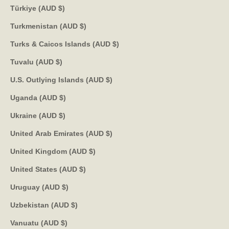
Türkiye (AUD $)
Turkmenistan (AUD $)
Turks & Caicos Islands (AUD $)
Tuvalu (AUD $)
U.S. Outlying Islands (AUD $)
Uganda (AUD $)
Ukraine (AUD $)
United Arab Emirates (AUD $)
United Kingdom (AUD $)
United States (AUD $)
Uruguay (AUD $)
Uzbekistan (AUD $)
Vanuatu (AUD $)