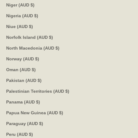
Niger (AUD $)
Nigeria (AUD $)
Niue (AUD $)
Norfolk Island (AUD $)
North Macedonia (AUD $)
Norway (AUD $)
Oman (AUD $)
Pakistan (AUD $)
Palestinian Territories (AUD $)
Panama (AUD $)
Papua New Guinea (AUD $)
Paraguay (AUD $)
Peru (AUD $)