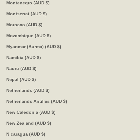
Montenegro (AUD $)
Montserrat (AUD $)
Morocco (AUD $)
Mozambique (AUD $)
Myanmar (Burma) (AUD $)
Namibia (AUD $)
Nauru (AUD $)
Nepal (AUD $)
Netherlands (AUD $)
Netherlands Antilles (AUD $)
New Caledonia (AUD $)
New Zealand (AUD $)
Nicaragua (AUD $)