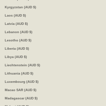
Kyrgyzstan (AUD $)
Laos (AUD $)
Latvia (AUD $)
Lebanon (AUD $)
Lesotho (AUD $)
Liberia (AUD $)
Libya (AUD $)
Liechtenstein (AUD $)
Lithuania (AUD $)
Luxembourg (AUD $)
Macao SAR (AUD $)
Madagascar (AUD $)