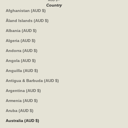
AUD $
Country
Afghanistan (AUD $)
Åland Islands (AUD $)
Albania (AUD $)
Algeria (AUD $)
Andorra (AUD $)
Angola (AUD $)
Anguilla (AUD $)
Antigua & Barbuda (AUD $)
Argentina (AUD $)
Armenia (AUD $)
Aruba (AUD $)
Australia (AUD $)