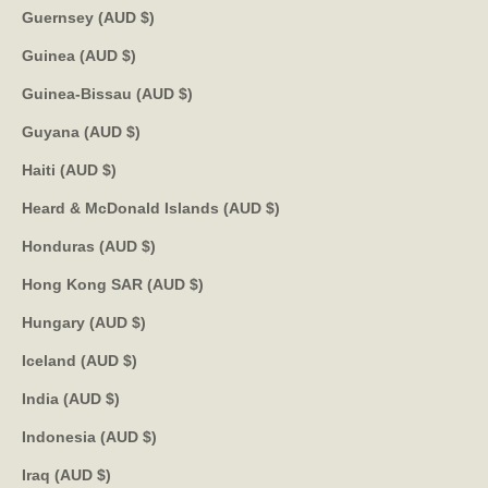
Guernsey (AUD $)
Guinea (AUD $)
Guinea-Bissau (AUD $)
Guyana (AUD $)
Haiti (AUD $)
Heard & McDonald Islands (AUD $)
Honduras (AUD $)
Hong Kong SAR (AUD $)
Hungary (AUD $)
Iceland (AUD $)
India (AUD $)
Indonesia (AUD $)
Iraq (AUD $)